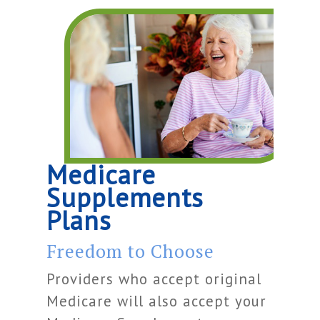
Medicare
Supplements
Plans
Freedom to Choose
Providers who accept original
Medicare will also accept your