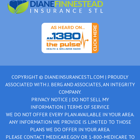
COPYRIGHT ©
DIANEINSURANCESTL.COM
| PROUDLY
ASSOCIATED WITH
J. BERG AND ASSOCIATES, AN INTEGRITY
COMPANY.
PRIVACY NOTICE
|
DO NOT SELL MY
INFORMATION
|
TERMS OF SERVICE
WE DO NOT OFFER EVERY PLAN AVAILABLE IN YOUR AREA.
ANY INFORMATION WE PROVIDE IS LIMITED TO THOSE
PLANS WE DO OFFER IN YOUR AREA.
PLEASE CONTACT
MEDICARE.GOV
OR
1-800-MEDICARE
TO