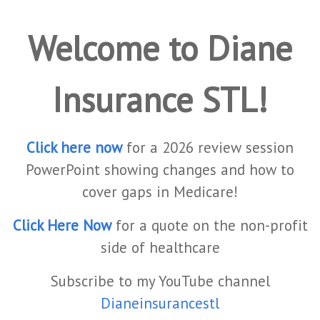
Welcome to Diane
Insurance STL!
Click here now
for a 2026 review session
PowerPoint showing changes and how to
cover gaps in Medicare!
Click Here Now
for a quote on the non-profit
side of healthcare
Subscribe to my YouTube channel
Dianeinsurancestl