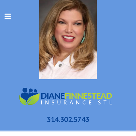
314.302.5743