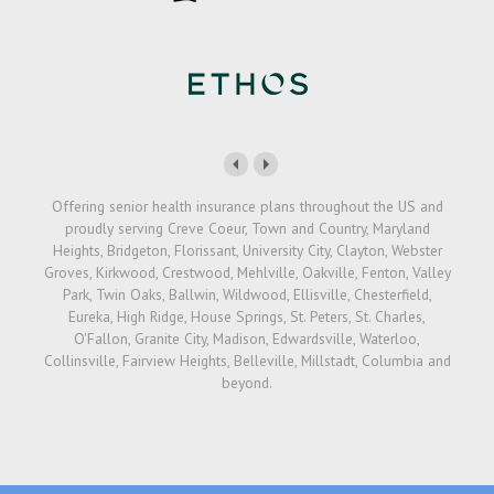
Offering senior health insurance plans throughout the US and
proudly serving Creve Coeur, Town and Country, Maryland
Heights, Bridgeton, Florissant, University City, Clayton, Webster
Groves, Kirkwood, Crestwood, Mehlville, Oakville, Fenton, Valley
Park, Twin Oaks, Ballwin, Wildwood, Ellisville, Chesterfield,
Eureka, High Ridge, House Springs, St. Peters, St. Charles,
O'Fallon, Granite City, Madison, Edwardsville, Waterloo,
Collinsville, Fairview Heights, Belleville, Millstadt, Columbia and
beyond.