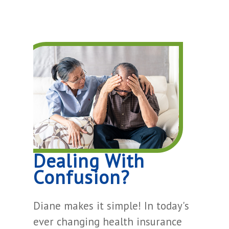
Dealing With
Confusion?
Diane makes it simple! In today's
ever changing health insurance