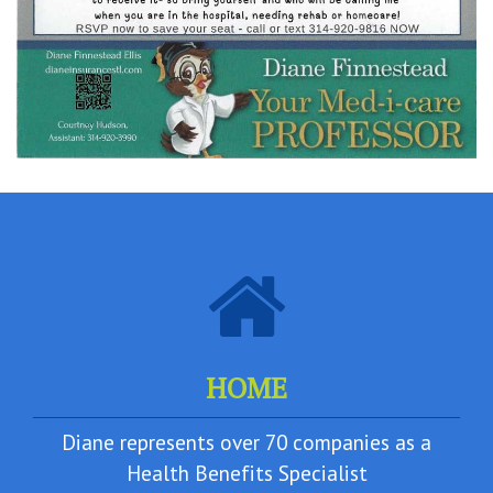
HOME
Diane represents over 70 companies as a
Health Benefits Specialist