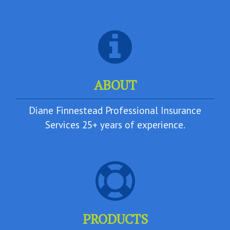
ABOUT
Diane Finnestead Professional Insurance
Services 25+ years of experience.
PRODUCTS