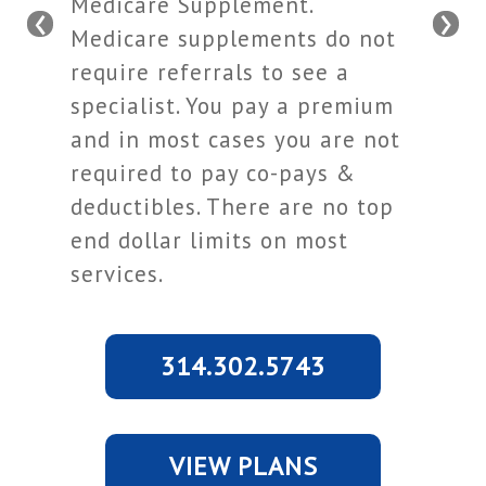
Medicare Supplement.
‹
›
Medicare supplements do not
require referrals to see a
specialist. You pay a premium
and in most cases you are not
required to pay co-pays &
deductibles. There are no top
end dollar limits on most
services.
314.302.5743
VIEW PLANS