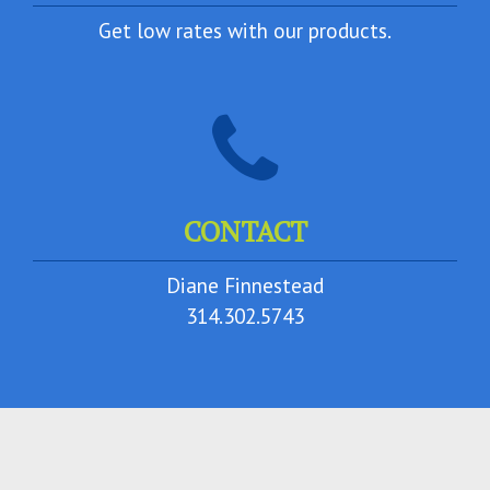
Get low rates with our products.
CONTACT
Diane Finnestead
314.302.5743