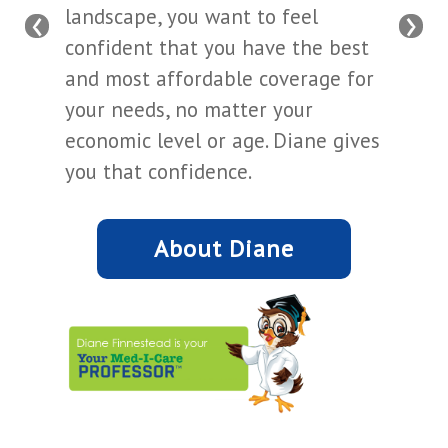
‹
›
landscape, you want to feel
confident that you have the best
and most affordable coverage for
your needs, no matter your
economic level or age. Diane gives
you that confidence.
About Diane