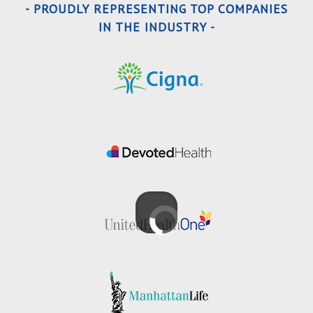
- PROUDLY REPRESENTING TOP COMPANIES
IN THE INDUSTRY -