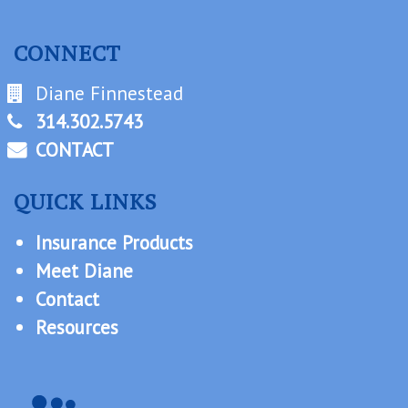
CONNECT
Diane Finnestead
314.302.5743
CONTACT
QUICK LINKS
Insurance Products
Meet Diane
Contact
Resources