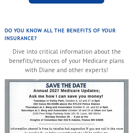
DO YOU KNOW ALL THE BENEFITS OF YOUR
INSURANCE?
Dive into critical information about the
benefits/resources of your Medicare plans
with Diane and other experts!