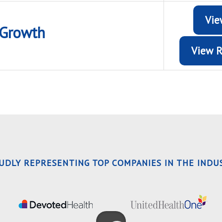
Vie
Growth
View R
OUDLY REPRESENTING TOP COMPANIES IN THE INDUS