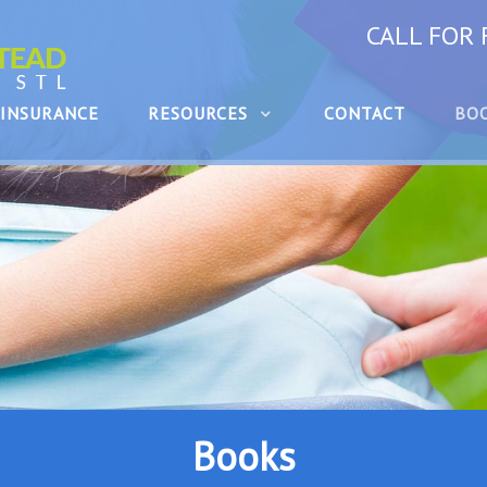
CALL FOR
INSURANCE
RESOURCES
CONTACT
BO
Books