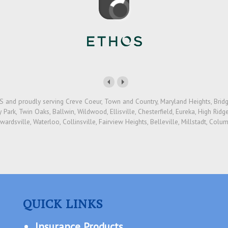
 and proudly serving Creve Coeur, Town and Country, Maryland Heights, Bridget
Park, Twin Oaks, Ballwin, Wildwood, Ellisville, Chesterfield, Eureka, High Ridge,
dwardsville, Waterloo, Collinsville, Fairview Heights, Belleville, Millstadt, Col
QUICK LINKS
Insurance Products