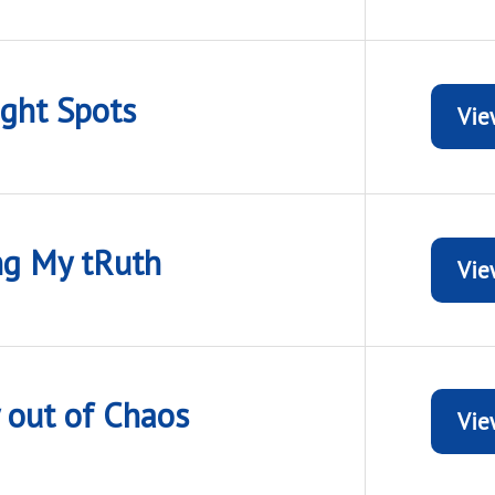
ight Spots
Vie
ng My tRuth
Vie
y out of Chaos
Vie