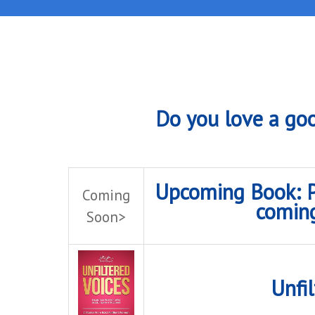
Do you love a goo
Upcoming Book: Pe
Coming
comin
Soon>
Unfil