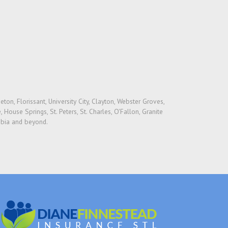
on, Florissant, University City, Clayton, Webster Groves,
 House Springs, St. Peters, St. Charles, O'Fallon, Granite
umbia and beyond.