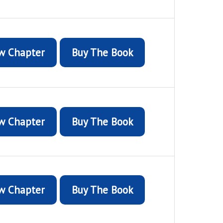
w Chapter
Buy The Book
w Chapter
Buy The Book
w Chapter
Buy The Book