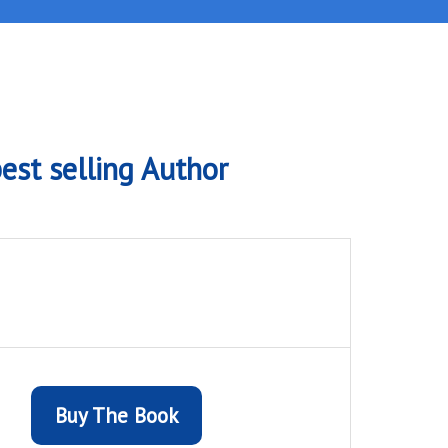
est selling Author
Buy The Book