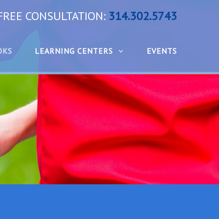
 FREE CONSULTATION:
314.302.5743
OKS
LEARNING CENTERS
EVENTS