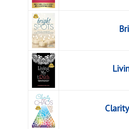
Br
Livi
Clarit