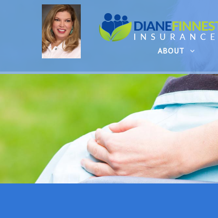
ABOUT