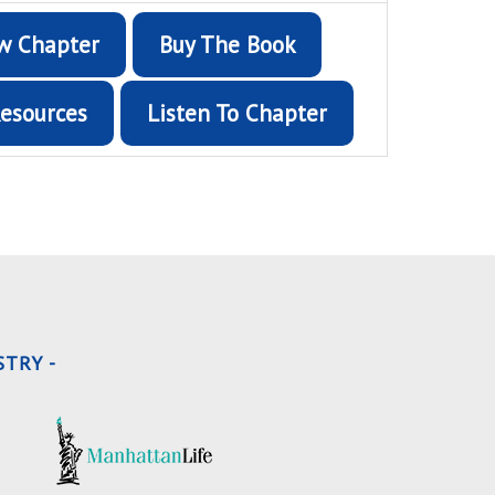
w Chapter
Buy The Book
esources
Listen To Chapter
TRY -