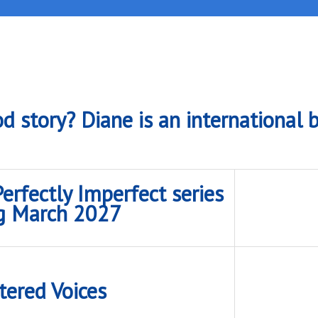
d story? Diane is an international b
rfectly Imperfect series
g March 2027
tered Voices