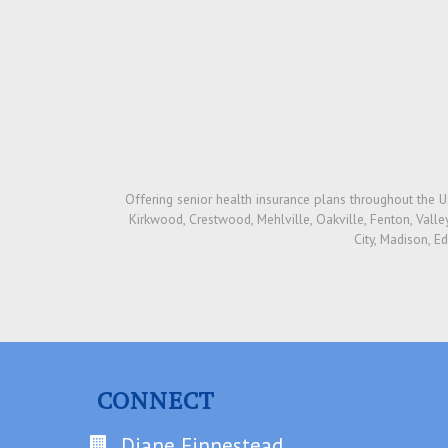
Offering senior health insurance plans throughout the US
Kirkwood, Crestwood, Mehlville, Oakville, Fenton, Valley 
City, Madison, E
CONNECT
Diane Finnestead